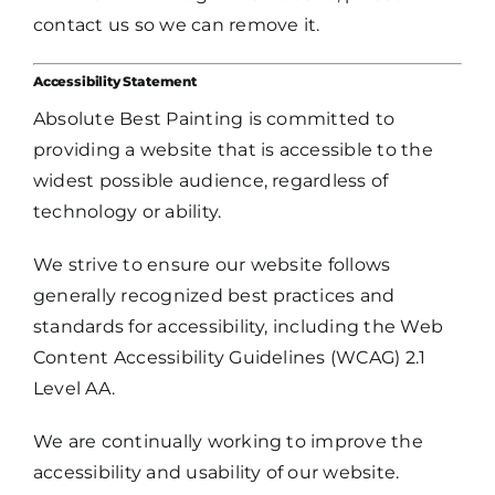
contact us so we can remove it.
Accessibility Statement
Absolute Best Painting is committed to
providing a website that is accessible to the
widest possible audience, regardless of
technology or ability.
We strive to ensure our website follows
generally recognized best practices and
standards for accessibility, including the Web
Content Accessibility Guidelines (WCAG) 2.1
Level AA.
We are continually working to improve the
accessibility and usability of our website.