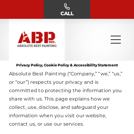
Skip
to
CALL
content
Privacy Policy, Cookie Policy & Accessibility Statement
Absolute Best Painting (“Company,” “we,” “us,”
or “our”) respects your privacy and is
committed to protecting the information you
share with us. This page explains how we
collect, use, disclose, and safeguard your
information when you visit our website,
contact us, or use our services.