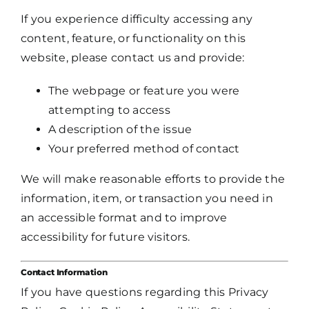
If you experience difficulty accessing any
content, feature, or functionality on this
website, please contact us and provide:
The webpage or feature you were
attempting to access
A description of the issue
Your preferred method of contact
We will make reasonable efforts to provide the
information, item, or transaction you need in
an accessible format and to improve
accessibility for future visitors.
Contact Information
If you have questions regarding this Privacy