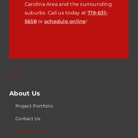
Carolina
Area and the surrounding
suburbs. Call us today at
719-631-
5658
or
schedule online
!
About Us
Project Portfolio
Contact Us
Privacy Policy