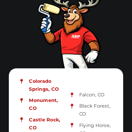
Colorado
Springs, CO
Falcon, CO
Monument,
Black Forest,
CO
CO
Castle Rock,
Flying Horse,
CO