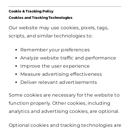
Cookie & Tracking Policy
Cookies and Tracking Technologies
Our website may use cookies, pixels, tags,
scripts, and similar technologies to:
Remember your preferences
Analyze website traffic and performance
Improve the user experience
Measure advertising effectiveness
Deliver relevant advertisements
Some cookies are necessary for the website to
function properly. Other cookies, including
analytics and advertising cookies, are optional.
Optional cookies and tracking technologies are