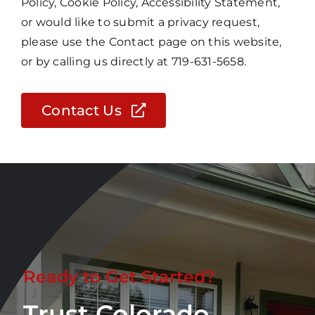
Policy, Cookie Policy, Accessibility Statement,
or would like to submit a privacy request,
please use the Contact page on this website,
or by calling us directly at 719-631-5658.
Contact Us
Ready to Get Started?
Trust Colorado