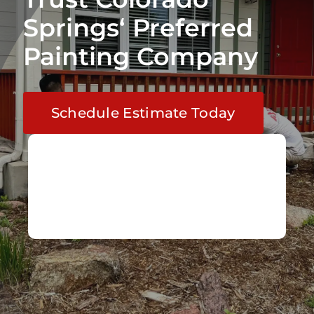
Springs‘ Preferred
Painting Company
Schedule Estimate Today