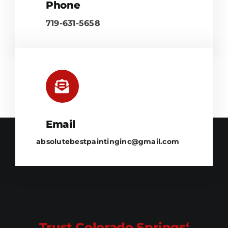
Phone
719-631-5658
Email
absolutebestpaintinginc@gmail.com
Trust Colorado Springs‘