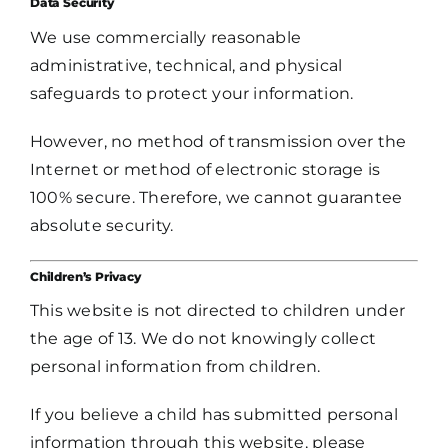
Data Security
We use commercially reasonable
administrative, technical, and physical
safeguards to protect your information.
However, no method of transmission over the
Internet or method of electronic storage is
100% secure. Therefore, we cannot guarantee
absolute security.
Children’s Privacy
This website is not directed to children under
the age of 13. We do not knowingly collect
personal information from children.
If you believe a child has submitted personal
information through this website, please