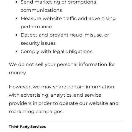
Send marketing or promotional
communications
Measure website traffic and advertising
performance
Detect and prevent fraud, misuse, or
security issues
Comply with legal obligations
We do not sell your personal information for
money.
However, we may share certain information
with advertising, analytics, and service
providers in order to operate our website and
marketing campaigns.
Third-Party Services