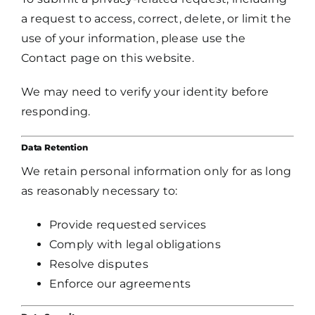
a request to access, correct, delete, or limit the
use of your information, please use the
Contact page on this website.
We may need to verify your identity before
responding.
Data Retention
We retain personal information only for as long
as reasonably necessary to:
Provide requested services
Comply with legal obligations
Resolve disputes
Enforce our agreements