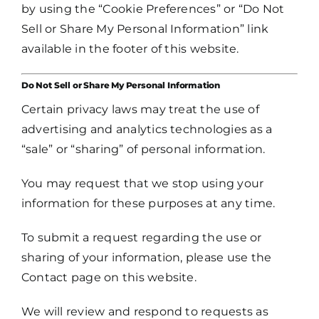
by using the “Cookie Preferences” or “Do Not
Sell or Share My Personal Information” link
available in the footer of this website.
Do Not Sell or Share My Personal Information
Certain privacy laws may treat the use of
advertising and analytics technologies as a
“sale” or “sharing” of personal information.
You may request that we stop using your
information for these purposes at any time.
To submit a request regarding the use or
sharing of your information, please use the
Contact page on this website.
We will review and respond to requests as