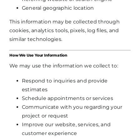
General geographic location
This information may be collected through
cookies, analytics tools, pixels, log files, and
similar technologies.
How We Use Your Information
We may use the information we collect to:
Respond to inquiries and provide
estimates
Schedule appointments or services
Communicate with you regarding your
project or request
Improve our website, services, and
customer experience