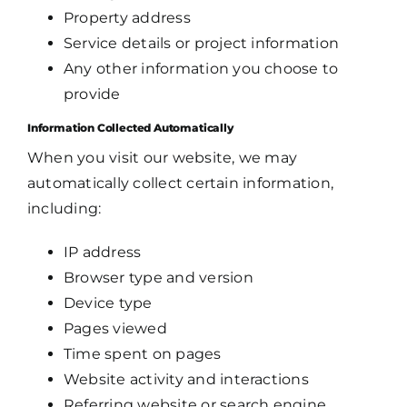
Property address
Service details or project information
Any other information you choose to
provide
Information Collected Automatically
When you visit our website, we may
automatically collect certain information,
including:
IP address
Browser type and version
Device type
Pages viewed
Time spent on pages
Website activity and interactions
Referring website or search engine