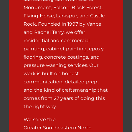
Monument, Falcon, Black Forest,
Flying Horse, Larkspur, and Castle
Rock. Founded in 1997 by Vance
and Rachel Terry, we offer
residential and commercial
painting, cabinet painting, epoxy
flooring, concrete coatings, and
pressure washing services. Our
work is built on honest
communication, detailed prep,
and the kind of craftsmanship that
comes from 27 years of doing this
the right way.
We serve the
Greater
Southeastern North