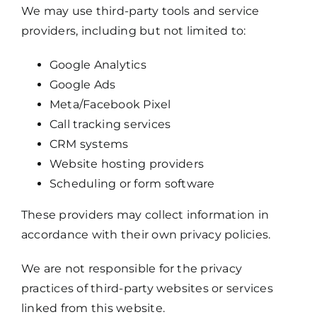
We may use third-party tools and service
providers, including but not limited to:
Google Analytics
Google Ads
Meta/Facebook Pixel
Call tracking services
CRM systems
Website hosting providers
Scheduling or form software
These providers may collect information in
accordance with their own privacy policies.
We are not responsible for the privacy
practices of third-party websites or services
linked from this website.