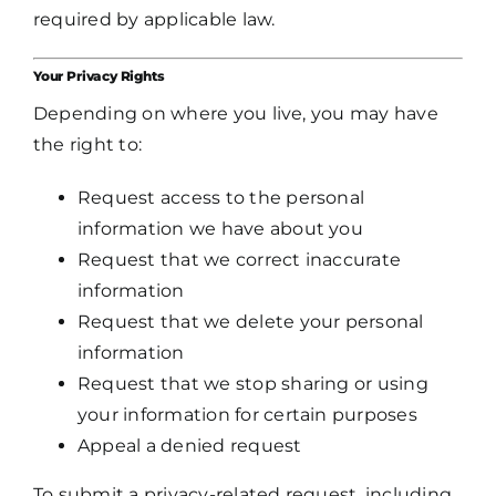
required by applicable law.
Your Privacy Rights
Depending on where you live, you may have
the right to:
Request access to the personal
information we have about you
Request that we correct inaccurate
information
Request that we delete your personal
information
Request that we stop sharing or using
your information for certain purposes
Appeal a denied request
To submit a privacy-related request, including