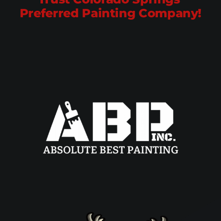
Preferred Painting Company!