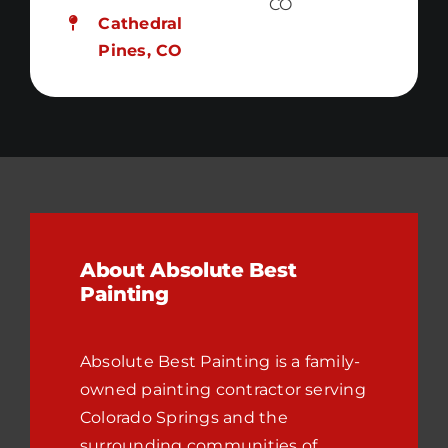
CO
Cathedral
Pines, CO
About Absolute Best
Painting
Absolute Best Painting is a family-
owned painting contractor serving
Colorado Springs and the
surrounding communities of