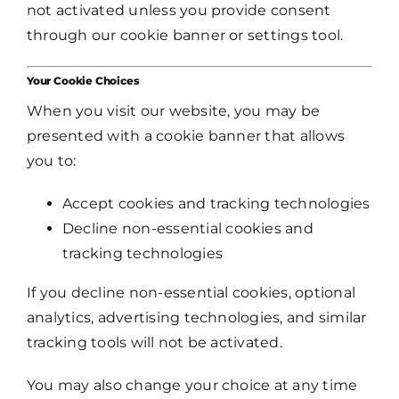
not activated unless you provide consent
through our cookie banner or settings tool.
Your Cookie Choices
When you visit our website, you may be
presented with a cookie banner that allows
you to:
Accept cookies and tracking technologies
Decline non-essential cookies and
tracking technologies
If you decline non-essential cookies, optional
analytics, advertising technologies, and similar
tracking tools will not be activated.
You may also change your choice at any time