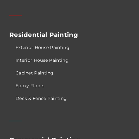
Residential Painting
Exterior House Painting
Interior House Painting
Cabinet Painting
Epoxy Floors
Deck & Fence Painting