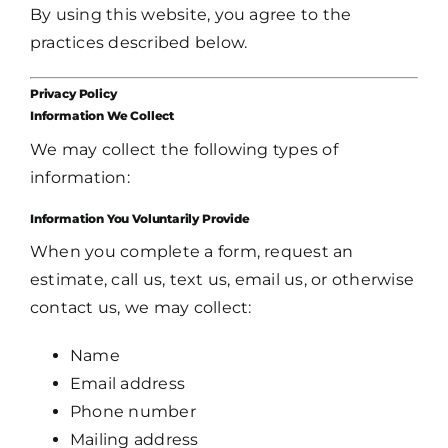
By using this website, you agree to the
practices described below.
Privacy Policy
Information We Collect
We may collect the following types of
information:
Information You Voluntarily Provide
When you complete a form, request an
estimate, call us, text us, email us, or otherwise
contact us, we may collect:
Name
Email address
Phone number
Mailing address