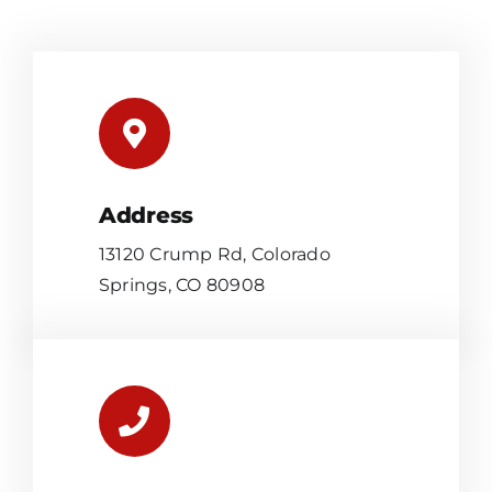
Address
13120 Crump Rd, Colorado
Springs, CO 80908